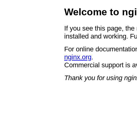
Welcome to ngi
If you see this page, the
installed and working. Fu
For online documentation
nginx.org
.
Commercial support is a
Thank you for using ngin